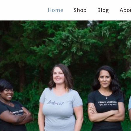
Home
Shop
Blog
Abou