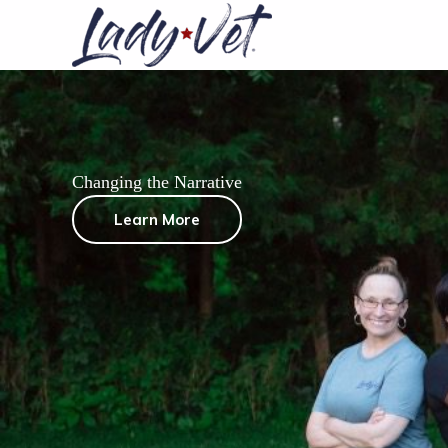
Skip
to
content
Changing the Narrative
Learn More