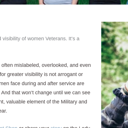
 visibility of women Veterans. It’s a
 often mislabeled, overlooked, and even
greater visibility is not arrogant or
men face during and after service are
And that won’t change until we can see
nt, valuable element of the Military and
ear.