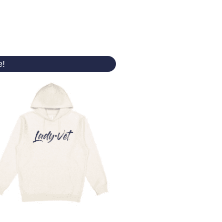
Original
Current
e!
price
price
was:
is:
$ 50.00.
$ 44.99.