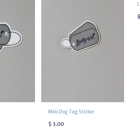
L
Mini Dog Tag Sticker
$
3.00