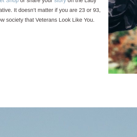
et Shop
or share your
story
on the Lady
ive. It doesn’t matter if you are 23 or 93,
w society that Veterans Look Like You.