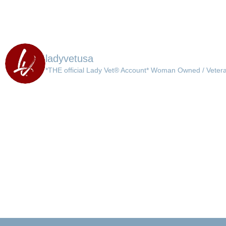
ladyvetusa
*THE official Lady Vet® Account*
Woman Owned / Veter