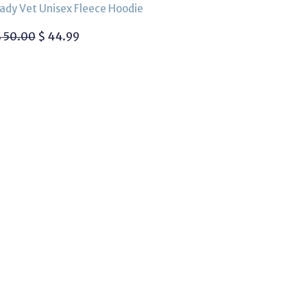
ady Vet Unisex Fleece Hoodie
$
50.00
$
44.99