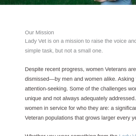
Our Mission
Lady Vet is on a mission to raise the voice and
simple task, but not a small one.
Despite recent progress, women Veterans are
dismissed—by men and women alike. Asking for 
attention-seeking. Some of the challenges wo
unique and not always adequately addressed. 
women in service for who they are: a significa
Veteran populations that grows larger every y