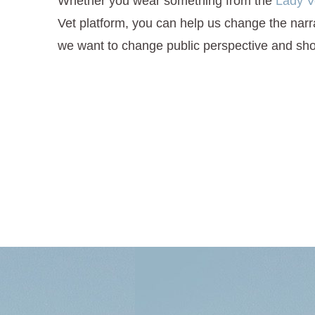
Whether you wear something from the
Lady V
Vet platform, you can help us change the narrat
we want to change public perspective and sho