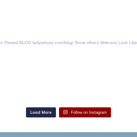
an Owned
BLOG ladyvetusa.com/blog/
Show others Veterans Look Lik
Load More
Follow on Instagram