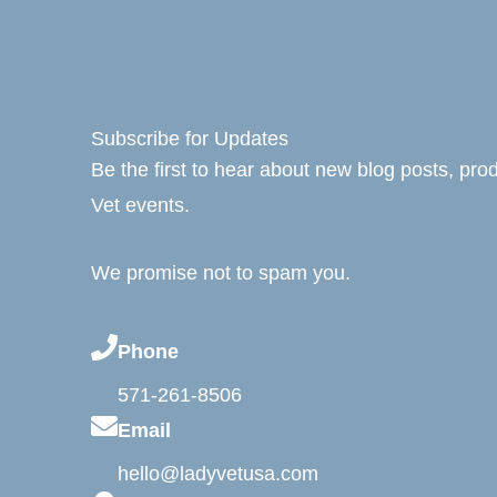
Subscribe for Updates
Be the first to hear about new blog posts, pr
Vet events.
We promise not to spam you.
Phone
571-261-8506
Email
hello@ladyvetusa.com