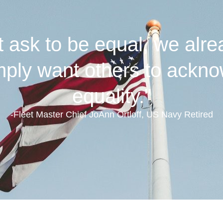
ask to be equal, we alre
ly want others to ackno
equality."
-Fleet Master Chief JoAnn Ortloff, US Navy Retired