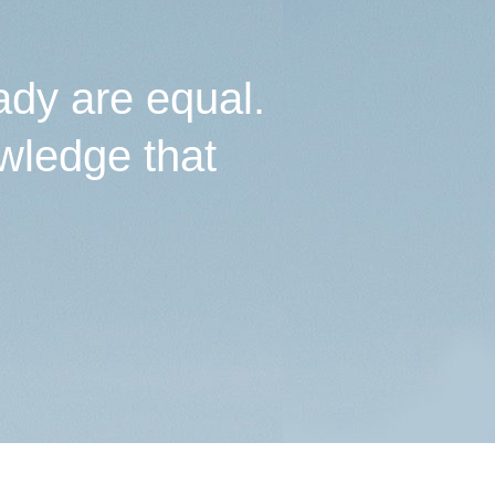
ady are equal.
wledge that