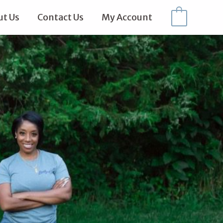
t Us
Contact Us
My Account
0