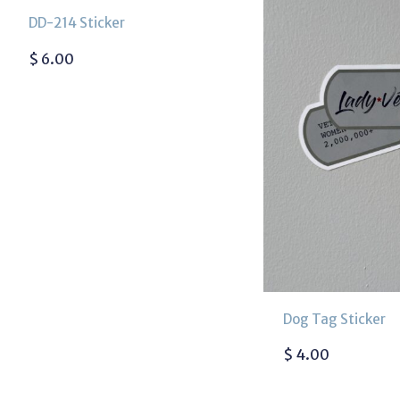
DD-214 Sticker
$
6.00
Dog Tag Sticker
$
4.00