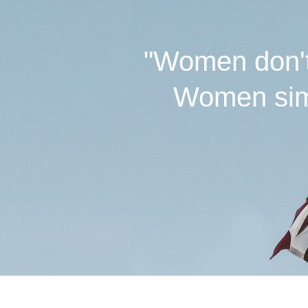
"Women don't 
Women simp