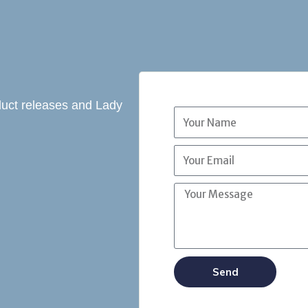
oduct releases and Lady
Send