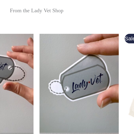
From the Lady Vet Shop
Sal