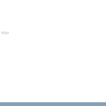
e YOU!