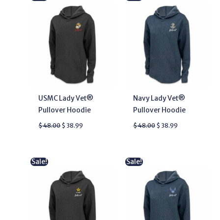
price
price
price
price
was:
is:
was:
is:
$ 48.00.
$ 38.99.
$ 48.00.
$ 38.99.
USMC Lady Vet®
Navy Lady Vet®
Pullover Hoodie
Pullover Hoodie
$
48.00
$
38.99
$
48.00
$
38.99
Original
Current
Original
Current
Sale!
Sale!
price
price
price
price
was:
is:
was:
is:
$ 48.00.
$ 33.99.
$ 48.00.
$ 38.99.