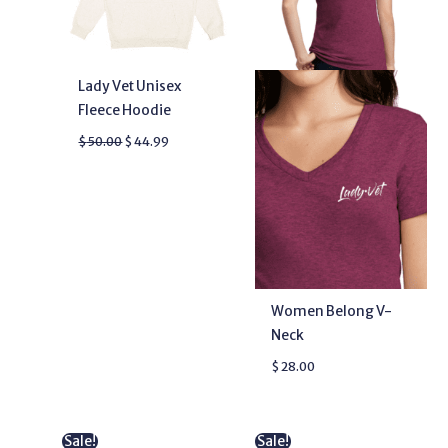
Lady Vet Unisex
Fleece Hoodie
$
50.00
$
44.99
Women Belong V-
Neck
$
28.00
Original
Current
Original
Current
Sale!
Sale!