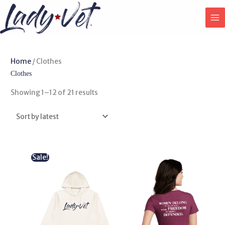
Skip
to
content
Sorted
Home
/ Clothes
by
Clothes
latest
Showing 1–12 of 21 results
Original
Current
Sale!
price
price
was:
is:
$ 50.00.
$ 44.99.