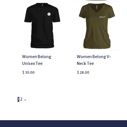
Women Belong
Women Belong V-
Unisex Tee
Neck Tee
$
30.00
$
28.00
1
2
→