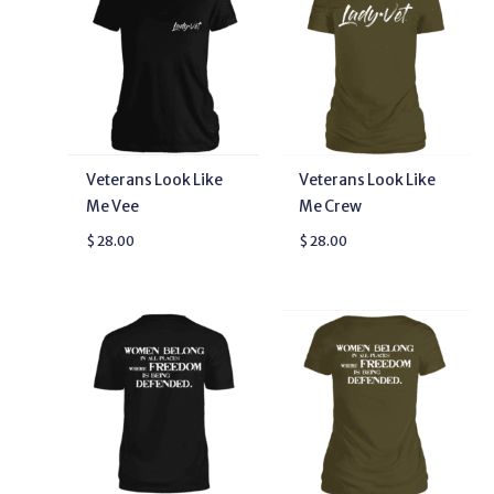
Veterans Look Like
Veterans Look Like
Me Vee
Me Crew
$
28.00
$
28.00