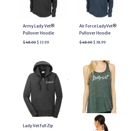
Army Lady Vet®
Air Force LadyVet®
Pullover Hoodie
Pullover Hoodie
$
48.00
$
33.99
$
48.00
$
38.99
Lady Vet Full Zip