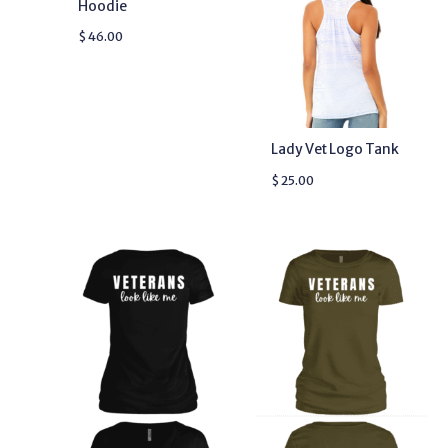
Hoodie
$
46.00
Lady Vet Logo Tank
$
25.00