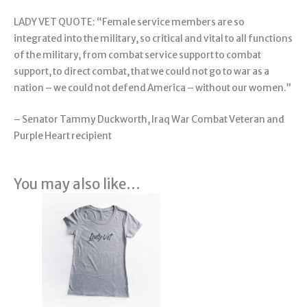
LADY VET QUOTE: “Female service members are so
integrated into the military, so critical and vital to all functions
of the military, from combat service support to combat
support, to direct combat, that we could not go to war as a
nation – we could not defend America – without our women.”
– Senator Tammy Duckworth, Iraq War Combat Veteran and
Purple Heart recipient
You may also like…