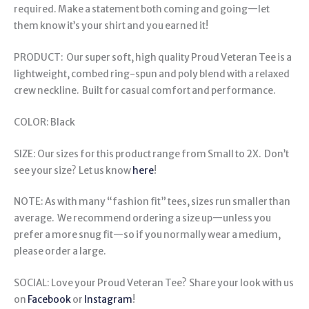
required. Make a statement both coming and going—let
them know it’s your shirt and you earned it!
PRODUCT: Our super soft, high quality Proud Veteran Tee is a
lightweight, combed ring-spun and poly blend with a relaxed
crew neckline. Built for casual comfort and performance.
COLOR: Black
SIZE: Our sizes for this product range from Small to 2X. Don’t
see your size? Let us know
here
!
NOTE: As with many “fashion fit” tees, sizes run smaller than
average. We recommend ordering a size up—unless you
prefer a more snug fit—so if you normally wear a medium,
please order a large.
SOCIAL: Love your Proud Veteran Tee? Share your look with us
on
Facebook
or
Instagram
!