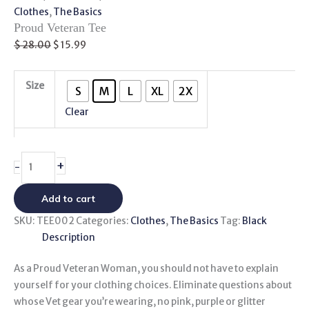
Clothes
,
The Basics
Proud Veteran Tee
$
28.00
$
15.99
Size
S
M
L
XL
2X
Clear
+
-
Add to cart
SKU:
TEE002
Categories:
Clothes
,
The Basics
Tag:
Black
Description
As a Proud Veteran Woman, you should not have to explain
yourself for your clothing choices. Eliminate questions about
whose Vet gear you’re wearing, no pink, purple or glitter