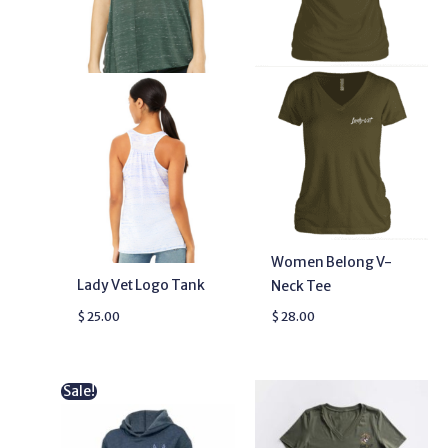
Women Belong V-
Lady Vet Logo Tank
Neck Tee
$
25.00
$
28.00
Original
Current
Sale!
price
price
was:
is:
$ 48.00.
$ 38.99.