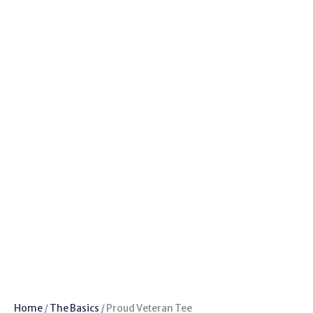
Home
/
The Basics
/ Proud Veteran Tee