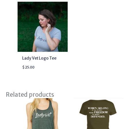
Lady Vet Logo Tee
$
25.00
Related products