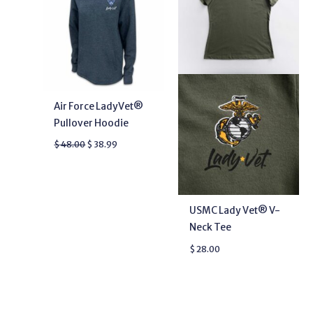
Air Force LadyVet®
Pullover Hoodie
$
48.00
$
38.99
USMC Lady Vet® V-
Neck Tee
$
28.00